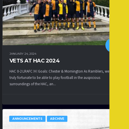
JANUARY 24, 2024
VETS AT HAC 2024
HAC 0-2 LRAFC ￼ Goals: Chester & Mornington As Ramblers, we are
truly fortunate to be able to play football in the auspicious
surroundings of the HAC, an...
ANNOUNCEMENTS
ARCHIVE