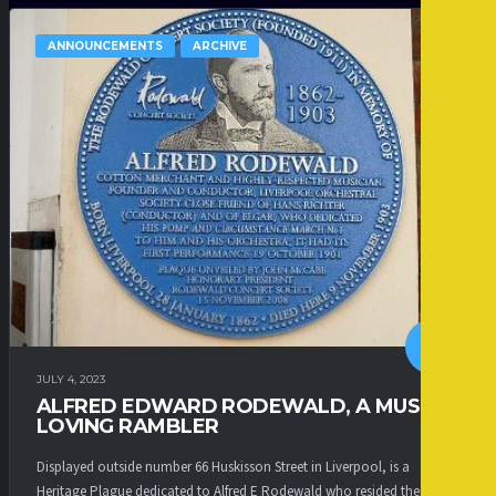
ANNOUNCEMENTS
ARCHIVE
JULY 4, 2023
ALFRED EDWARD RODEWALD, A MUSIC
LOVING RAMBLER
Displayed outside number 66 Huskisson Street in Liverpool, is a
Heritage Plague dedicated to Alfred E Rodewald who resided there