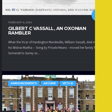
FEBRUARY 6, 2024
GILBERT C VASSALL, AN OXONIAN
RAMBLER
When the Vicar of Hardington Mandeville, William Vassall, died in 1883
his Widow Martha – living by Private Means – moved her family from
Somerset to Surrey so...
ANNOUNCEMENTS
ARCHIVE
VETS XI