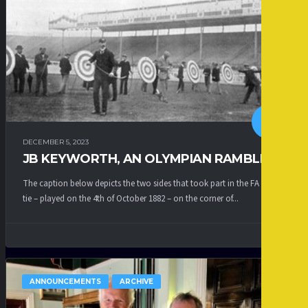
DECEMBER 5, 2023
JB KEYWORTH, AN OLYMPIAN RAMBLER
The caption below depicts the two sides that took part in the FA Cup
tie – played on the 4th of October 1882 – on the corner of...
ANNOUNCEMENTS
ARCHIVE