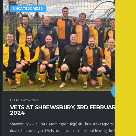
UNCATEGORIZED
FEBRUARY 6, 2024
VETS AT SHREWSBURY, 3RD FEBRUARY
2024
Shrewsbury 2 – 2 LRAFC Mornington ⚽(p) ⚽ Chris Drake reports: As the
dust settles on my first Vets tour I can conclude that leaving the 2s to...