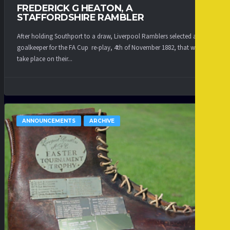
FREDERICK G HEATON, A
STAFFORDSHIRE RAMBLER
After holding Southport to a draw, Liverpool Ramblers selected a new
goalkeeper for the FA Cup re-play, 4th of November 1882, that was to
take place on their...
ANNOUNCEMENTS
ARCHIVE