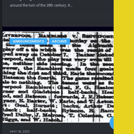
around the turn of the 20th century. It...
ANNOUNCEMENTS
ARCHIVE
MAY 18, 2023