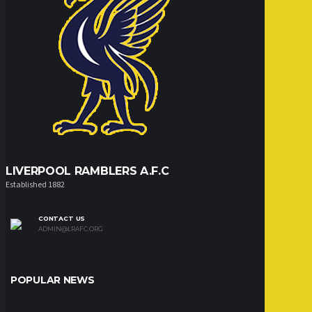
LIVERPOOL RAMBLERS A.F.C
Established 1882
CONTACT US
ADMIN@LRAFC.ORG
POPULAR NEWS