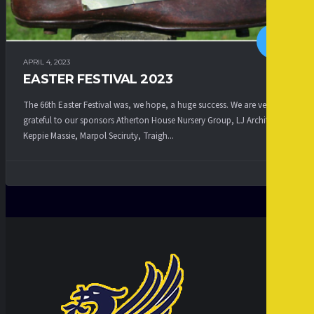
APRIL 4, 2023
EASTER FESTIVAL 2023
The 66th Easter Festival was, we hope, a huge success. We are very
grateful to our sponsors Atherton House Nursery Group, LJ Architects,
Keppie Massie, Marpol Seciruty, Traigh...