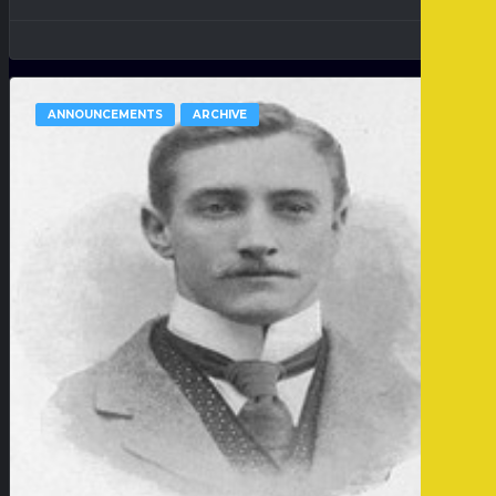
ANNOUNCEMENTS
ARCHIVE