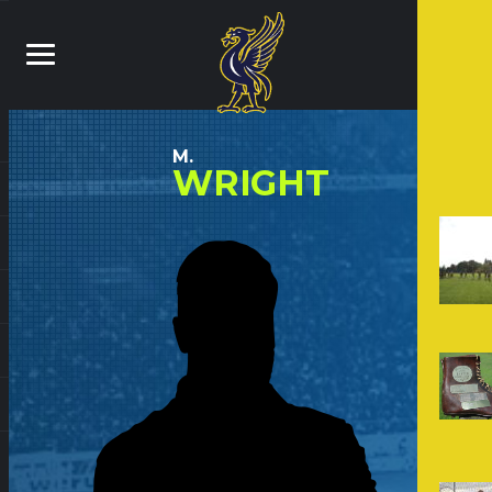
M.
WRIGHT