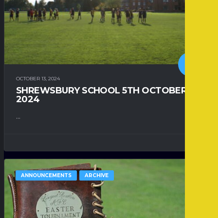
OCTOBER 13, 2024
SHREWSBURY SCHOOL 5TH OCTOBER
2024
...
ANNOUNCEMENTS
ARCHIVE