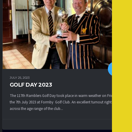
JULY 25, 2023
GOLF DAY 2023
The 117th Ramblers Golf Day took place in warm weather on Friday
the 7th July 2023 at Formby Golf Club. An excellent turnout right
across the age range of the club...