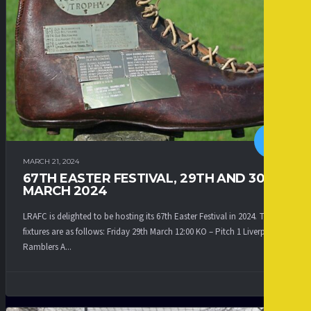
MARCH 21, 2024
67TH EASTER FESTIVAL, 29TH AND 30TH
MARCH 2024
LRAFC is delighted to be hosting its 67th Easter Festival in 2024. The
fixtures are as follows: Friday 29th March 12:00 KO – Pitch 1 Liverpool
Ramblers A...