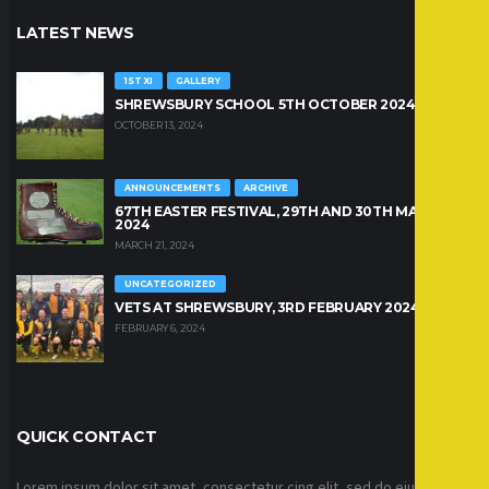
LATEST NEWS
1ST XI
GALLERY
SHREWSBURY SCHOOL 5TH OCTOBER 2024
OCTOBER 13, 2024
ANNOUNCEMENTS
ARCHIVE
67TH EASTER FESTIVAL, 29TH AND 30TH MARCH
2024
MARCH 21, 2024
UNCATEGORIZED
VETS AT SHREWSBURY, 3RD FEBRUARY 2024
FEBRUARY 6, 2024
QUICK CONTACT
Lorem ipsum dolor sit amet, consectetur cing elit, sed do eiusmod