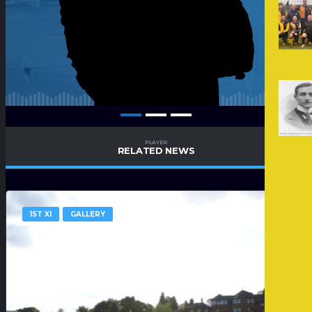
PLAYER
RELATED NEWS
1ST XI
GALLERY