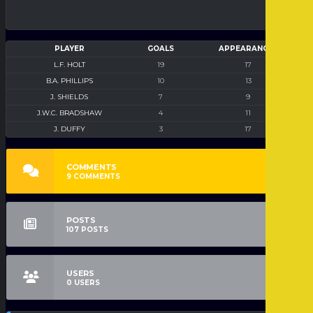
PLAYER
GOALS
APPEARANCES
L.F. HOLT
19
17
B.A. PHILLIPS
10
13
J. SHIELDS
7
9
J.W.C. BRADSHAW
4
11
J. DUFFY
3
17
COMMENTS
9
COMMENTS
POSTS
107
POSTS
USERS
0
USERS