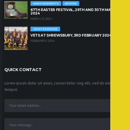
ANNOUNCEMENTS
ARCHIVE
67TH EASTER FESTIVAL, 29TH AND 30TH MARCH
2024
MARCH 21, 2024
UNCATEGORIZED
VETS AT SHREWSBURY, 3RD FEBRUARY 2024
FEBRUARY 6, 2024
QUICK CONTACT
Lorem ipsum dolor sit amet, consectetur cing elit, sed do eiusmod
tempor.