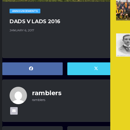
ANNOUNCEMENTS
DADS V LADS 2016
JANUARY 6, 2017
ramblers
ramblers