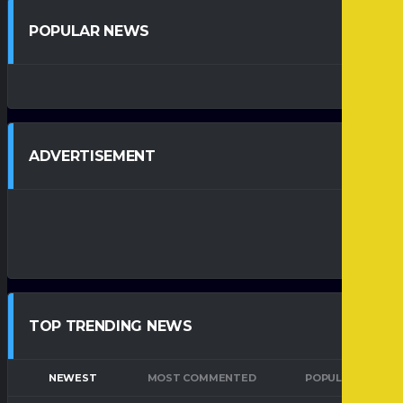
POPULAR NEWS
ADVERTISEMENT
TOP TRENDING NEWS
NEWEST
MOST COMMENTED
POPULAR