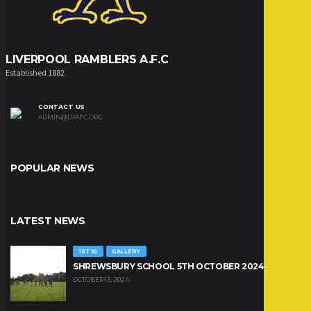
LIVERPOOL RAMBLERS A.F.C
Established 1882
CONTACT US
ADMIN@LRAFC.ORG
POPULAR NEWS
LATEST NEWS
1ST XI
GALLERY
SHREWSBURY SCHOOL 5TH OCTOBER 2024
OCTOBER 13, 2024