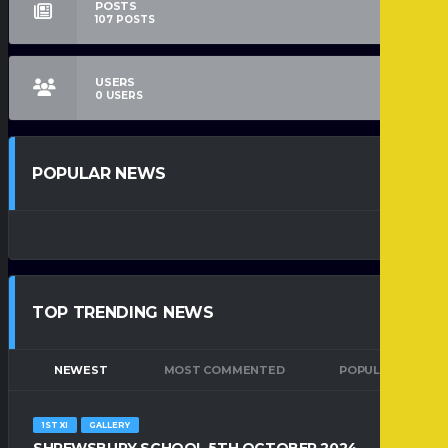
POSTS
107
POSTS
USERS
0
USERS
POPULAR NEWS
TOP TRENDING NEWS
NEWEST
MOST COMMENTED
POPULAR
1ST XI
GALLERY