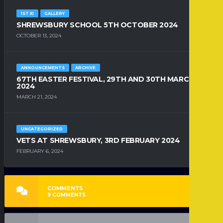
1ST XI
GALLERY
SHREWSBURY SCHOOL 5TH OCTOBER 2024
OCTOBER 13, 2024
ANNOUNCEMENTS
ARCHIVE
67TH EASTER FESTIVAL, 29TH AND 30TH MARCH
2024
MARCH 21, 2024
UNCATEGORIZED
VETS AT SHREWSBURY, 3RD FEBRUARY 2024
FEBRUARY 6, 2024
COMMENTS
9
COMMENTS