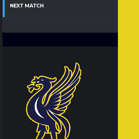
NEXT MATCH