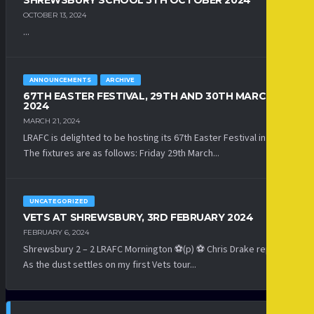
SHREWSBURY SCHOOL 5TH OCTOBER 2024
OCTOBER 13, 2024
...
ANNOUNCEMENTS
ARCHIVE
67TH EASTER FESTIVAL, 29TH AND 30TH MARCH
2024
MARCH 21, 2024
LRAFC is delighted to be hosting its 67th Easter Festival in 2024.
The fixtures are as follows: Friday 29th March...
UNCATEGORIZED
VETS AT SHREWSBURY, 3RD FEBRUARY 2024
FEBRUARY 6, 2024
Shrewsbury 2 – 2 LRAFC Mornington ⚽(p) ⚽ Chris Drake reports:
As the dust settles on my first Vets tour...