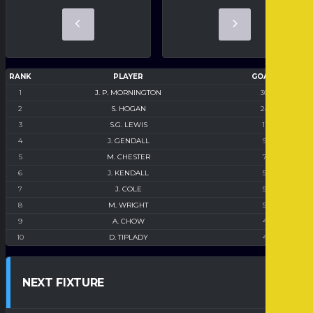
RANK
PLAYER
GOALS
1
J. P. MORNINGTON
30
2
S. HOGAN
24
3
S.G. LEWIS
11
4
J. GENDALL
9
5
M. CHESTER
7
6
J. KENDALL
5
7
J. COLE
5
8
M. WRIGHT
5
9
A. CHOW
4
10
D. TIPLADY
4
NEXT FIXTURE