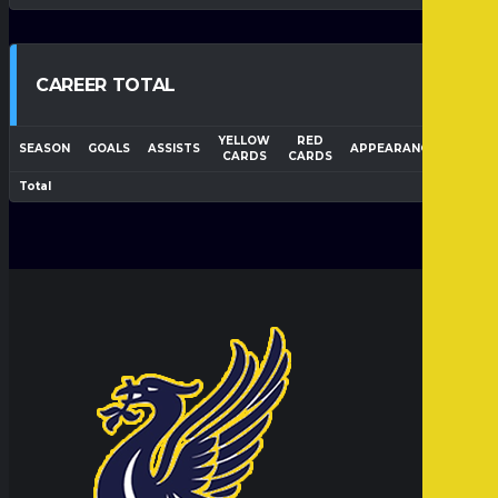
CAREER TOTAL
YELLOW
RED
WIN
SEASON
GOALS
ASSISTS
APPEARANCES
CARDS
CARDS
RATI
Total
50.0