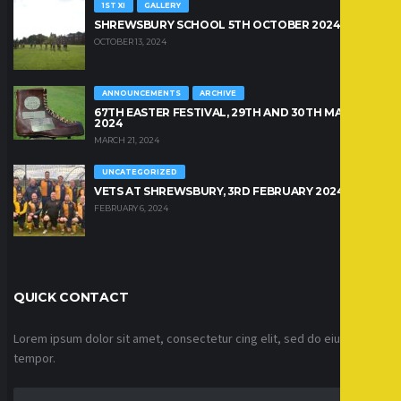
1ST XI
GALLERY
SHREWSBURY SCHOOL 5TH OCTOBER 2024
OCTOBER 13, 2024
ANNOUNCEMENTS
ARCHIVE
67TH EASTER FESTIVAL, 29TH AND 30TH MARCH
2024
MARCH 21, 2024
UNCATEGORIZED
VETS AT SHREWSBURY, 3RD FEBRUARY 2024
FEBRUARY 6, 2024
QUICK CONTACT
Lorem ipsum dolor sit amet, consectetur cing elit, sed do eiusmod
tempor.