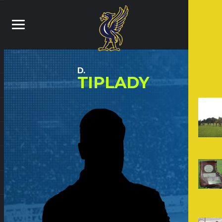
D.
TIPLADY