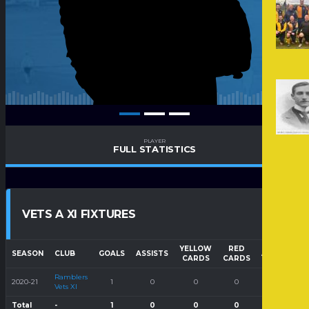
PLAYER
FULL STATISTICS
VETS A XI FIXTURES
YELLOW
RED
SEASON
CLUB
GOALS
ASSISTS
APPEARAN
CARDS
CARDS
Ramblers
2020-21
1
0
0
0
1
Vets XI
Total
-
1
0
0
0
1