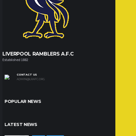
LIVERPOOL RAMBLERS A.F.C
Established 1882
CONTACT US
ADMIN@LRAFC.ORG
POPULAR NEWS
LATEST NEWS