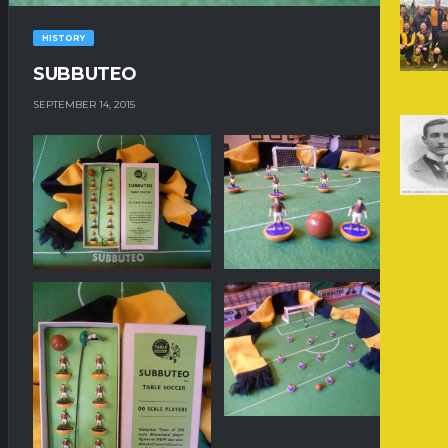
HISTORY
SUBBUTEO
SEPTEMBER 14, 2015