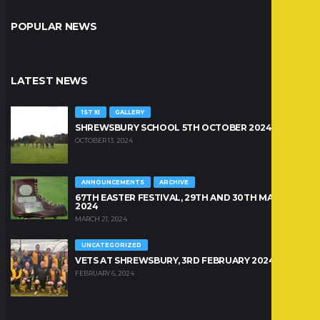
POPULAR NEWS
LATEST NEWS
1ST XI
GALLERY
SHREWSBURY SCHOOL 5TH OCTOBER 2024
OCTOBER 13, 2024
ANNOUNCEMENTS
ARCHIVE
67TH EASTER FESTIVAL, 29TH AND 30TH MARCH
2024
MARCH 21, 2024
UNCATEGORIZED
VETS AT SHREWSBURY, 3RD FEBRUARY 2024
FEBRUARY 6, 2024