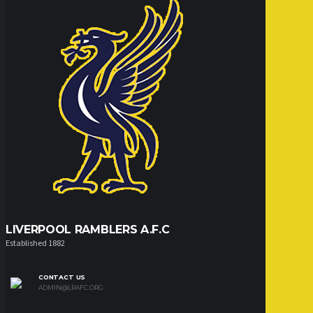
LIVERPOOL RAMBLERS A.F.C
Established 1882
CONTACT US
ADMIN@LRAFC.ORG