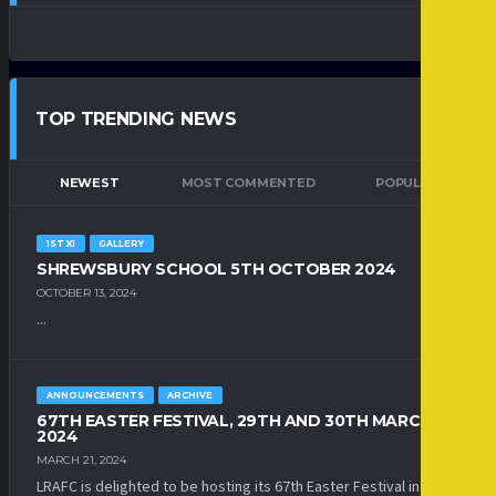
TOP TRENDING NEWS
NEWEST
MOST COMMENTED
POPULAR
1ST XI
GALLERY
SHREWSBURY SCHOOL 5TH OCTOBER 2024
OCTOBER 13, 2024
...
ANNOUNCEMENTS
ARCHIVE
67TH EASTER FESTIVAL, 29TH AND 30TH MARCH
2024
MARCH 21, 2024
LRAFC is delighted to be hosting its 67th Easter Festival in 2024.