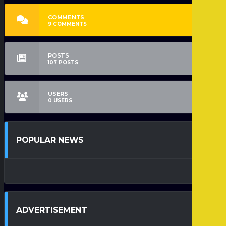
COMMENTS
9
COMMENTS
POSTS
107
POSTS
USERS
0
USERS
POPULAR NEWS
ADVERTISEMENT