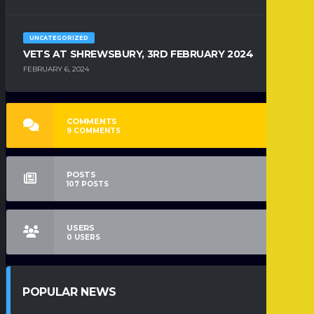
UNCATEGORIZED
VETS AT SHREWSBURY, 3RD FEBRUARY 2024
FEBRUARY 6, 2024
COMMENTS
9
COMMENTS
POSTS
107
POSTS
USERS
0
USERS
POPULAR NEWS