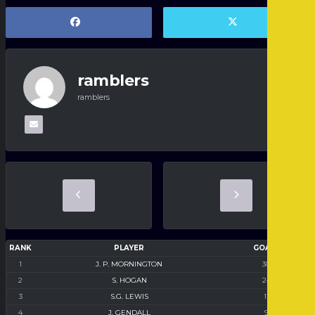
ramblers
ramblers
RANK
PLAYER
GOALS
1
J. P. MORNINGTON
30
2
S. HOGAN
24
3
S.G. LEWIS
11
4
J. GENDALL
9