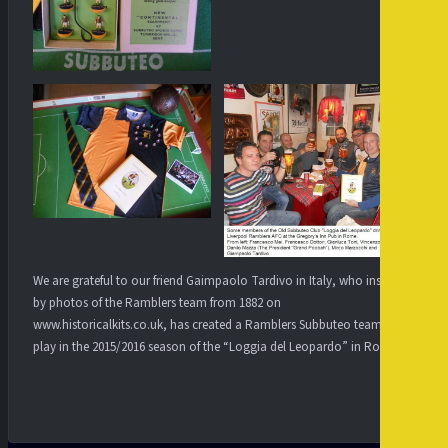
We are grateful to our friend Gaimpaolo Tardivo in Italy, who inspired
by photos of the Ramblers team from 1882 on
www.historicalkits.co.uk, has created a Ramblers Subbuteo team to
play in the 2015/2016 season of the “Loggia del Leopardo” in Rome.