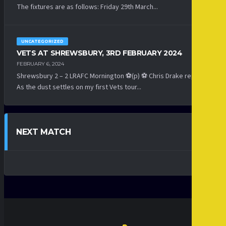
The fixtures are as follows: Friday 29th March...
UNCATEGORIZED
VETS AT SHREWSBURY, 3RD FEBRUARY 2024
FEBRUARY 6, 2024
Shrewsbury 2 – 2 LRAFC Mornington ⚽(p) ⚽ Chris Drake reports:
As the dust settles on my first Vets tour...
NEXT MATCH