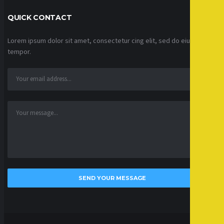
QUICK CONTACT
Lorem ipsum dolor sit amet, consectetur cing elit, sed do eiusmod
tempor.