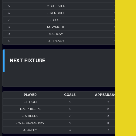
5
M. CHESTER
7
6
J. KENDALL
5
7
J. COLE
5
8
M. WRIGHT
5
9
A. CHOW
4
10
D. TIPLADY
4
NEXT FIXTURE
PLAYER
GOALS
APPEARANCES
L.F. HOLT
19
17
B.A. PHILLIPS
10
13
J. SHIELDS
7
9
J.W.C. BRADSHAW
4
11
J. DUFFY
3
17