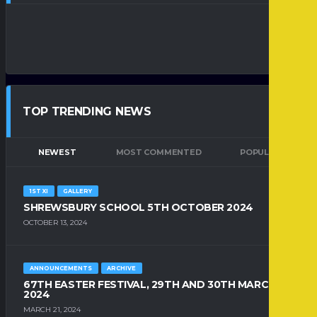
TOP TRENDING NEWS
NEWEST
MOST COMMENTED
POPULAR
1ST XI
GALLERY
SHREWSBURY SCHOOL 5TH OCTOBER 2024
OCTOBER 13, 2024
ANNOUNCEMENTS
ARCHIVE
67TH EASTER FESTIVAL, 29TH AND 30TH MARCH
2024
MARCH 21, 2024